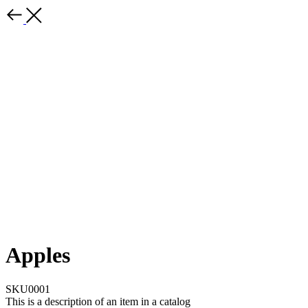
Apples
SKU0001
This is a description of an item in a catalog